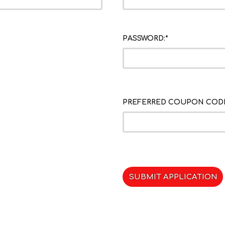
PASSWORD:*
PREFERRED COUPON CODE