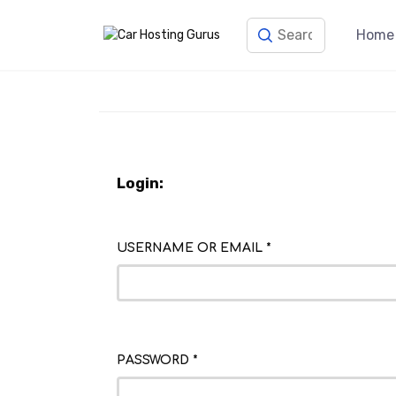
Home
Login:
USERNAME OR EMAIL
*
PASSWORD
*