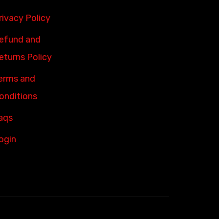
rivacy Policy
efund and
eturns Policy
erms and
onditions
aqs
ogin