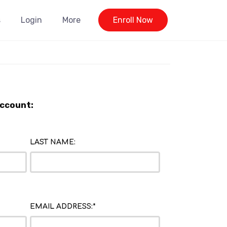
s
Login
More
Enroll Now
Account:
LAST NAME:
EMAIL ADDRESS:*