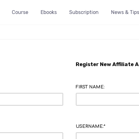
Course
Ebooks
Subscription
News & Tip
Register New Affiliate 
FIRST NAME:
USERNAME:*