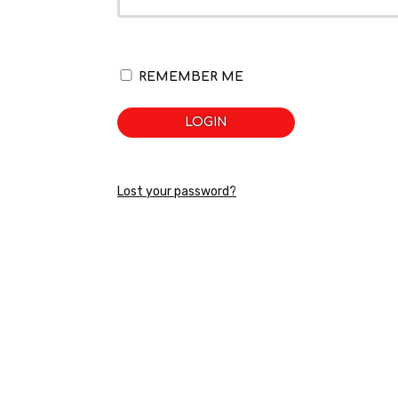
REMEMBER ME
LOGIN
Lost your password?