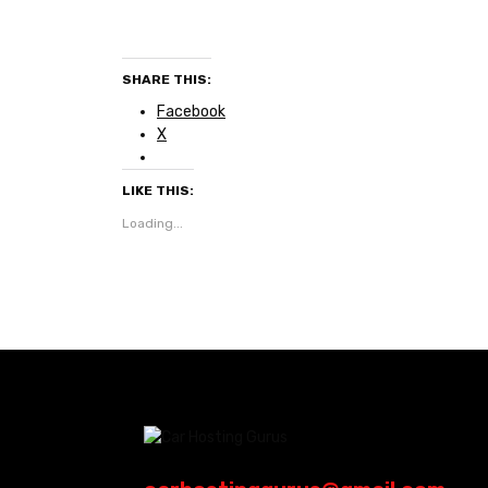
SHARE THIS:
Facebook
X
LIKE THIS:
Loading...