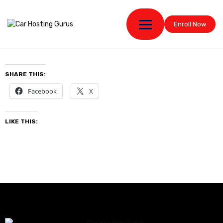
Enroll Now
SHARE THIS:
Facebook
X
LIKE THIS: