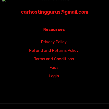
carhostinggurus@gmail.com
Resources
Privacy Policy
Refund and Returns Policy
Terms and Conditions
Faqs
Login