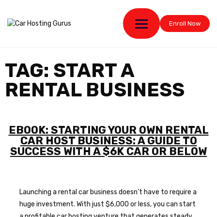
Enroll Now
TAG:
START A
RENTAL BUSINESS
EBOOK: STARTING YOUR OWN RENTAL
CAR HOST BUSINESS: A GUIDE TO
SUCCESS WITH A $6K CAR OR BELOW
Launching a rental car business doesn’t have to require a
huge investment. With just $6,000 or less, you can start
a profitable car hosting venture that generates steady