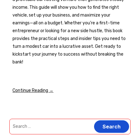
income. This guide will show you how to find the right
vehicle, set up your business, and maximize your
earnings—all on a budget. Whether you’re a first-time
entrepreneur or looking for a new side hustle, this book
provides the practical steps and insider tips you need to
turn a modest car into a lucrative asset. Get ready to
kickstart your journey to success without breaking the
bank!
Continue Reading →