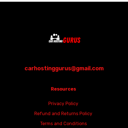
carhostinggurus@gmail.com
Resources
Privacy Policy
Refund and Returns Policy
Terms and Conditions