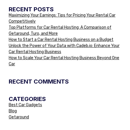
RECENT POSTS
Maximizing Your Earnings: Tips for Pricing Your Rental Car
Competitively
Top Platforms for Car Rental Hosting: A Comparison of
Getaround, Turo, and More
How to Start a Car Rental Hosting Business on a Budget
Unlock the Power of Your Data with Cadeb.io: Enhance Your
Car Rental Hosting Business
How to Scale Your Car Rental Hosting Business Beyond One
Car
RECENT COMMENTS
CATEGORIES
Best Car Gadgets
Blog
Getaround