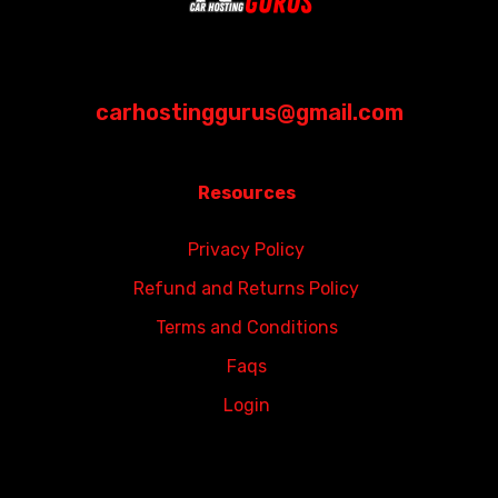
carhostinggurus@gmail.com
Resources
Privacy Policy
Refund and Returns Policy
Terms and Conditions
Faqs
Login