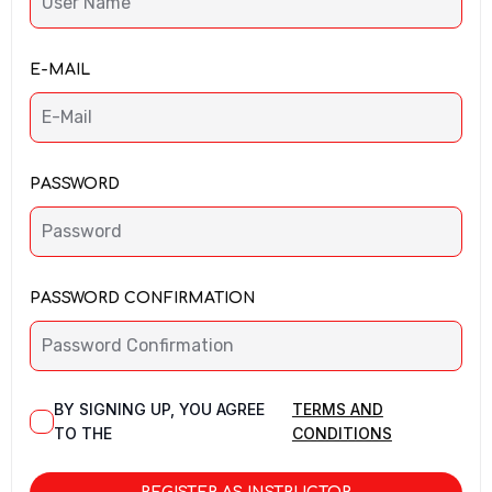
E-MAIL
PASSWORD
PASSWORD CONFIRMATION
BY SIGNING UP, YOU AGREE
TERMS AND
TO THE
CONDITIONS