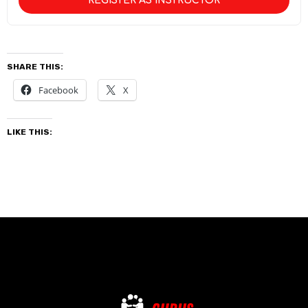
REGISTER AS INSTRUCTOR
SHARE THIS:
Facebook
X
LIKE THIS: