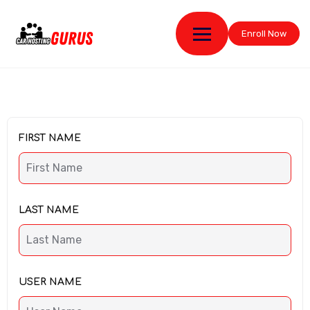
Enroll Now
FIRST NAME
LAST NAME
USER NAME