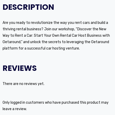
DESCRIPTION
Are you ready to revolutionize the way you rent cars and build a
thriving rental business? Join our workshop, “Discover the New
Way to Rent a Car: Start Your Own Rental Car Host Business with
Getaround,” and unlock the secrets to leveraging the Getaround
platform for a successful car hosting venture.
REVIEWS
There are no reviews yet.
Only logged in customers who have purchased this product may
leave a review.