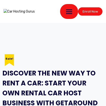
Enroll Now
Sale!
DISCOVER THE NEW WAY TO
RENT A CAR: START YOUR
OWN RENTAL CAR HOST
BUSINESS WITH GETAROUND