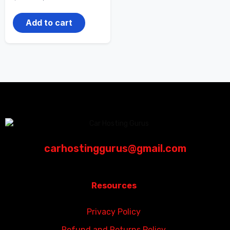
Add to cart
carhostinggurus@gmail.com
Resources
Privacy Policy
Refund and Returns Policy