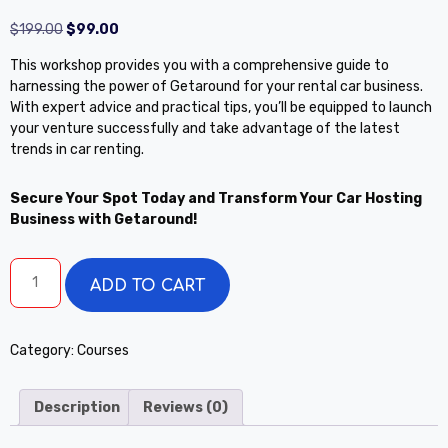
$
199.00
$
99.00
This workshop provides you with a comprehensive guide to
harnessing the power of Getaround for your rental car business.
With expert advice and practical tips, you’ll be equipped to launch
your venture successfully and take advantage of the latest
trends in car renting.
Secure Your Spot Today and Transform Your Car Hosting
Business with Getaround!
ADD TO CART
Category:
Courses
Description
Reviews (0)