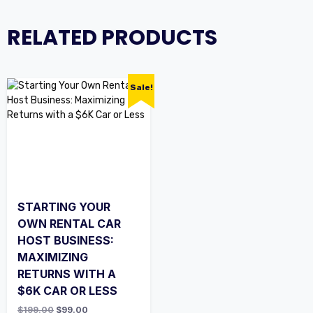
RELATED PRODUCTS
Sale!
STARTING YOUR
OWN RENTAL CAR
HOST BUSINESS:
MAXIMIZING
RETURNS WITH A
$6K CAR OR LESS
$
199.00
$
99.00