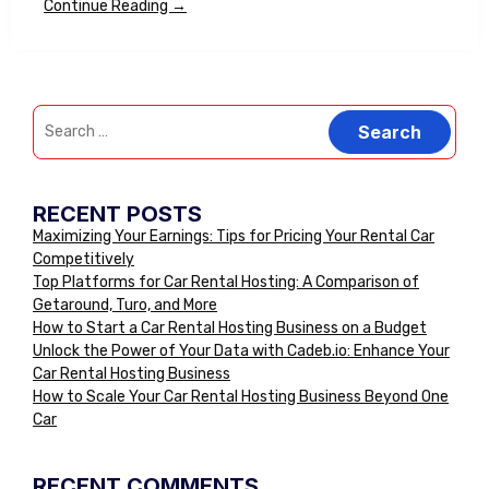
Continue Reading →
RECENT POSTS
Maximizing Your Earnings: Tips for Pricing Your Rental Car
Competitively
Top Platforms for Car Rental Hosting: A Comparison of
Getaround, Turo, and More
How to Start a Car Rental Hosting Business on a Budget
Unlock the Power of Your Data with Cadeb.io: Enhance Your
Car Rental Hosting Business
How to Scale Your Car Rental Hosting Business Beyond One
Car
RECENT COMMENTS