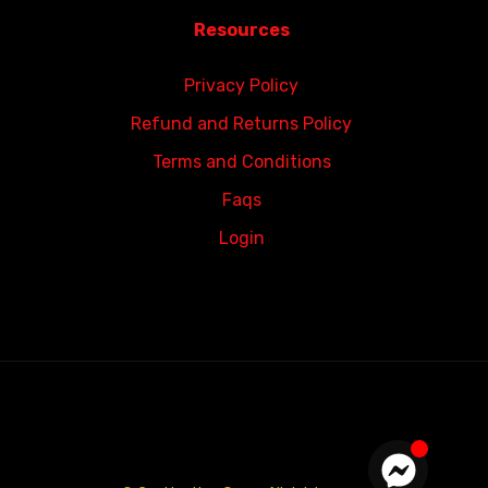
Resources
Privacy Policy
Refund and Returns Policy
Terms and Conditions
Faqs
Login