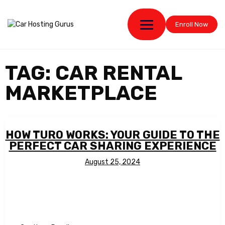
Enroll Now
TAG:
CAR RENTAL
MARKETPLACE
HOW TURO WORKS: YOUR GUIDE TO THE
PERFECT CAR SHARING EXPERIENCE
August 25, 2024