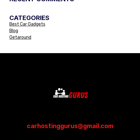
CATEGORIES
Best Car Gadgets
Blog
Getaround
carhostinggurus@gmail.com