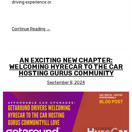
driving experience or
Continue Reading →
AN EXCITING NEW CHAPTER:
WELCOMING HYRECAR TO THE CAR
HOSTING GURUS COMMUNITY
September 8, 2024