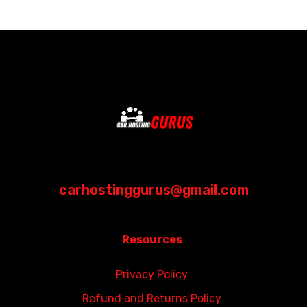
carhostinggurus@gmail.com
Resources
Privacy Policy
Refund and Returns Policy