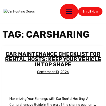
Enroll Now
TAG:
CARSHARING
CAR MAINTENANCE CHECKLIST FOR
RENTAL HOSTS: KEEP YOUR VEHICLE
IN TOP SHAPE
September 10, 2024
Maximizing Your Earnings with Car Rental Hosting: A
Comprehensive Guide In the era of the sharing economy,