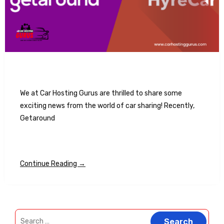
We at Car Hosting Gurus are thrilled to share some
exciting news from the world of car sharing! Recently,
Getaround
Continue Reading →