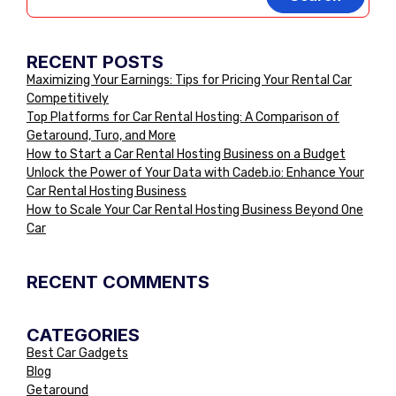
RECENT POSTS
Maximizing Your Earnings: Tips for Pricing Your Rental Car
Competitively
Top Platforms for Car Rental Hosting: A Comparison of
Getaround, Turo, and More
How to Start a Car Rental Hosting Business on a Budget
Unlock the Power of Your Data with Cadeb.io: Enhance Your
Car Rental Hosting Business
How to Scale Your Car Rental Hosting Business Beyond One
Car
RECENT COMMENTS
CATEGORIES
Best Car Gadgets
Blog
Getaround