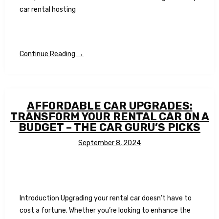
car rental hosting
Continue Reading →
AFFORDABLE CAR UPGRADES:
TRANSFORM YOUR RENTAL CAR ON A
BUDGET – THE CAR GURU’S PICKS
September 8, 2024
Introduction Upgrading your rental car doesn’t have to
cost a fortune. Whether you’re looking to enhance the