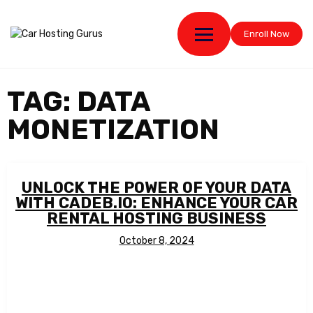
Enroll Now
TAG:
DATA
MONETIZATION
UNLOCK THE POWER OF YOUR DATA
WITH CADEB.IO: ENHANCE YOUR CAR
RENTAL HOSTING BUSINESS
October 8, 2024