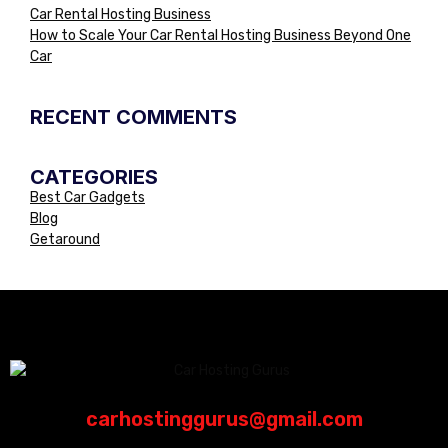
Car Rental Hosting Business
How to Scale Your Car Rental Hosting Business Beyond One
Car
RECENT COMMENTS
CATEGORIES
Best Car Gadgets
Blog
Getaround
carhostinggurus@gmail.com