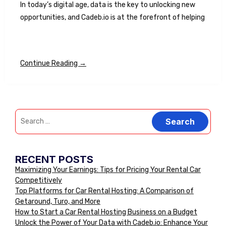
In today’s digital age, data is the key to unlocking new
opportunities, and Cadeb.io is at the forefront of helping
Continue Reading →
RECENT POSTS
Maximizing Your Earnings: Tips for Pricing Your Rental Car
Competitively
Top Platforms for Car Rental Hosting: A Comparison of
Getaround, Turo, and More
How to Start a Car Rental Hosting Business on a Budget
Unlock the Power of Your Data with Cadeb.io: Enhance Your