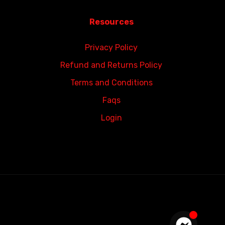
Resources
Privacy Policy
Refund and Returns Policy
Terms and Conditions
Faqs
Login