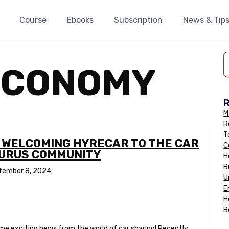
Course
Ebooks
Subscription
News & Tip
ECONOMY
M
R
T
: WELCOMING HYRECAR TO THE CAR
C
GURUS COMMUNITY
H
B
tember 8, 2024
U
E
H
B
ome exciting news from the world of car sharing! Recently,