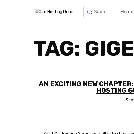
Home
TAG:
GIG
AN EXCITING NEW CHAPTER
HOSTING 
Sep
We at Car Hosting Gurus are thrilled to share s