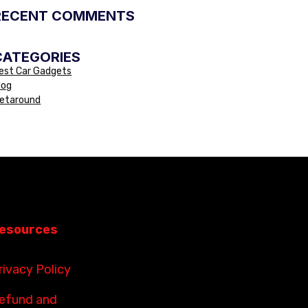
RECENT COMMENTS
CATEGORIES
est Car Gadgets
log
etaround
esources
rivacy Policy
efund and