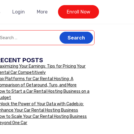
s
Login
More
Enroll Now
RECENT POSTS
aximizing Your Earnings: Tips for Pricing Your
ental Car Competitively
op Platforms for Car Rental Hosting: A
omparison of Getaround, Turo, and More
ow to Start a Car Rental Hosting Business on a
udget
nlock the Power of Your Data with Cadeb.io:
nhance Your Car Rental Hosting Business
ow to Scale Your Car Rental Hosting Business
eyond One Car