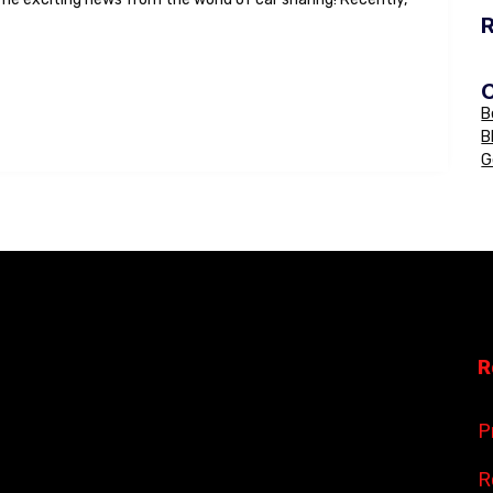
B
B
G
R
P
R