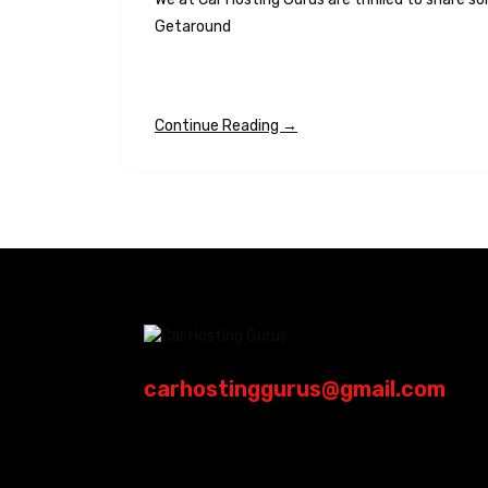
Getaround
Continue Reading →
carhostinggurus@gmail.com