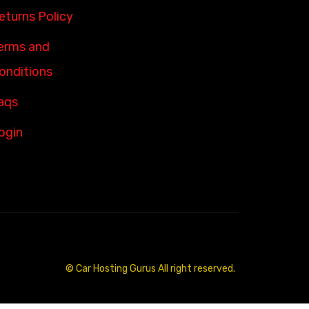
eturns Policy
erms and
onditions
aqs
ogin
© Car Hosting Gurus All right reserved.