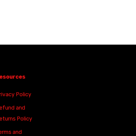
esources
rivacy Policy
efund and
eturns Policy
erms and