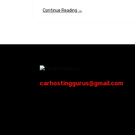
Continue Reading →
carhostinggurus@gmail.com