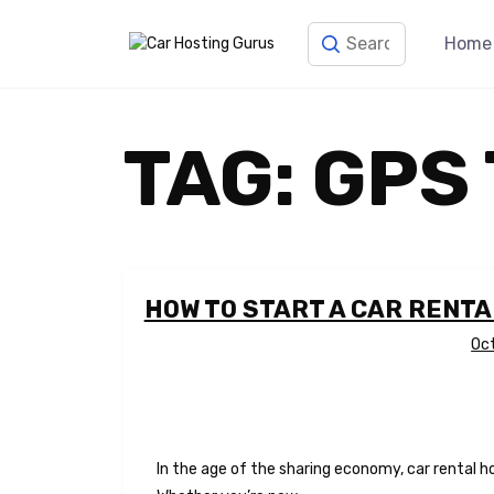
Home
TAG:
GPS
HOW TO START A CAR RENTA
Oc
In the age of the sharing economy, car rental h