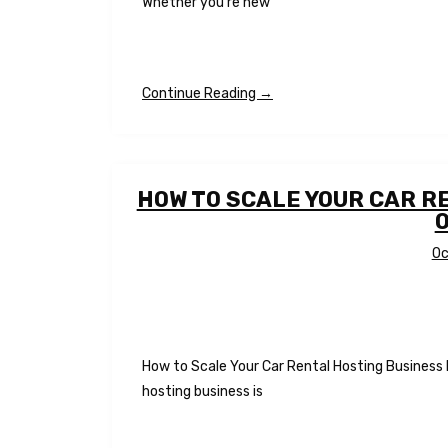
Whether you’re new
Continue Reading →
HOW TO SCALE YOUR CAR R
Oc
How to Scale Your Car Rental Hosting Business
hosting business is