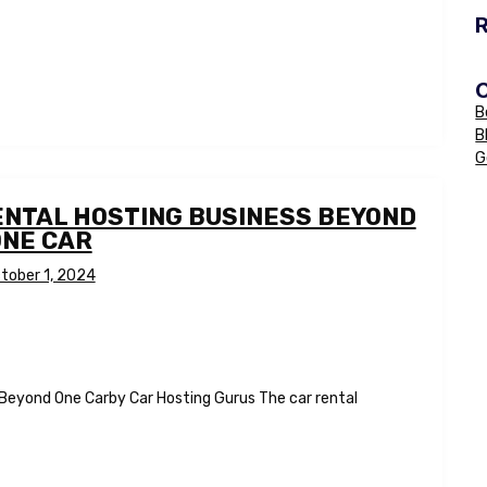
B
B
G
ENTAL HOSTING BUSINESS BEYOND
ONE CAR
tober 1, 2024
 Beyond One Carby Car Hosting Gurus The car rental