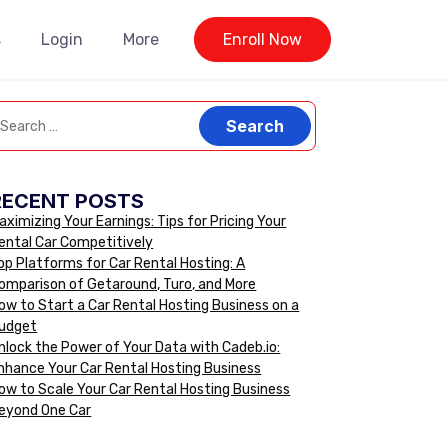
s
Login
More
Enroll Now
RECENT POSTS
aximizing Your Earnings: Tips for Pricing Your
ental Car Competitively
op Platforms for Car Rental Hosting: A
omparison of Getaround, Turo, and More
ow to Start a Car Rental Hosting Business on a
udget
nlock the Power of Your Data with Cadeb.io:
nhance Your Car Rental Hosting Business
ow to Scale Your Car Rental Hosting Business
eyond One Car