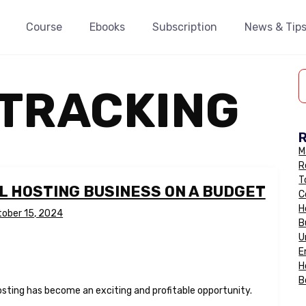
Course
Ebooks
Subscription
News & Tip
 TRACKING
M
R
T
L HOSTING BUSINESS ON A BUDGET
C
H
tober 15, 2024
B
U
E
H
B
osting has become an exciting and profitable opportunity.