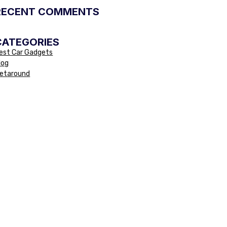
RECENT COMMENTS
CATEGORIES
est Car Gadgets
log
etaround