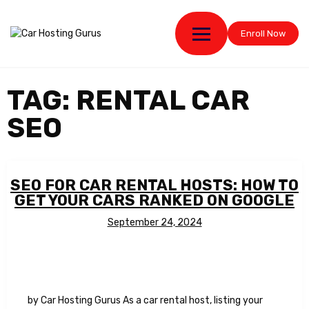
Enroll Now
TAG:
RENTAL CAR
SEO
SEO FOR CAR RENTAL HOSTS: HOW TO
GET YOUR CARS RANKED ON GOOGLE
September 24, 2024
by Car Hosting Gurus As a car rental host, listing your