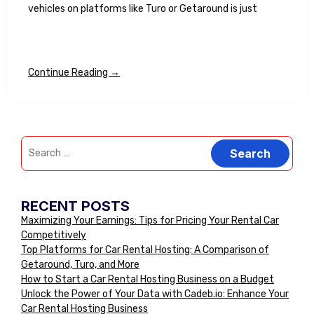
vehicles on platforms like Turo or Getaround is just
Continue Reading →
RECENT POSTS
Maximizing Your Earnings: Tips for Pricing Your Rental Car
Competitively
Top Platforms for Car Rental Hosting: A Comparison of
Getaround, Turo, and More
How to Start a Car Rental Hosting Business on a Budget
Unlock the Power of Your Data with Cadeb.io: Enhance Your
Car Rental Hosting Business