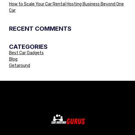
How to Scale Your Car Rental Hosting Business Beyond One
Car
RECENT COMMENTS
CATEGORIES
Best Car Gadgets
Blog
Getaround