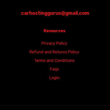
carhostinggurus@gmail.com
Resources
Privacy Policy
Refund and Returns Policy
Terms and Conditions
Faqs
Login