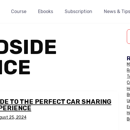
Course
Ebooks
Subscription
News & Tip
DSIDE
NCE
M
R
T
C
H
B
IDE TO THE PERFECT CAR SHARING
U
PERIENCE
E
H
gust 25, 2024
B