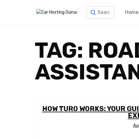
Home
TAG:
ROA
ASSISTA
HOW TURO WORKS: YOUR GU
EX
Au