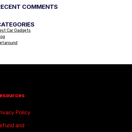
RECENT COMMENTS
CATEGORIES
est Car Gadgets
log
etaround
esources
rivacy Policy
efund and