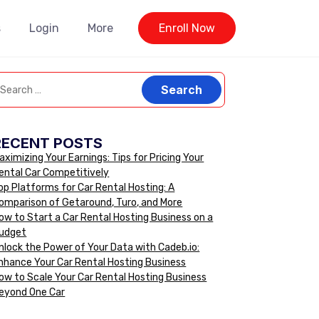
s
Login
More
Enroll Now
RECENT POSTS
aximizing Your Earnings: Tips for Pricing Your
ental Car Competitively
op Platforms for Car Rental Hosting: A
omparison of Getaround, Turo, and More
ow to Start a Car Rental Hosting Business on a
udget
nlock the Power of Your Data with Cadeb.io:
nhance Your Car Rental Hosting Business
ow to Scale Your Car Rental Hosting Business
eyond One Car