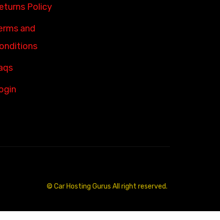
eturns Policy
erms and
onditions
aqs
ogin
© Car Hosting Gurus All right reserved.