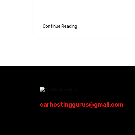
Continue Reading →
carhostinggurus@gmail.com