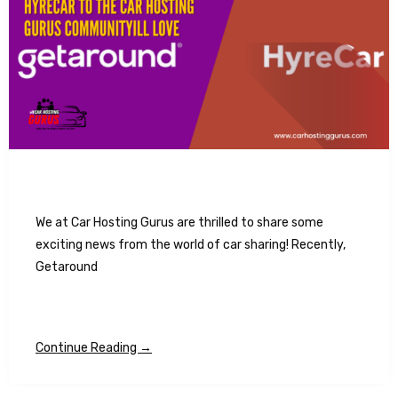
We at Car Hosting Gurus are thrilled to share some
exciting news from the world of car sharing! Recently,
Getaround
Continue Reading →