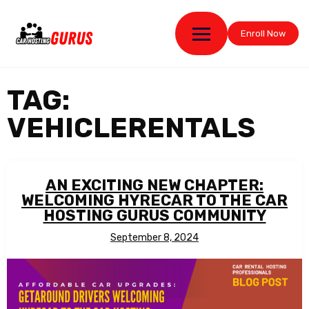
Enroll Now
TAG:
VEHICLERENTALS
AN EXCITING NEW CHAPTER:
WELCOMING HYRECAR TO THE CAR
HOSTING GURUS COMMUNITY
September 8, 2024