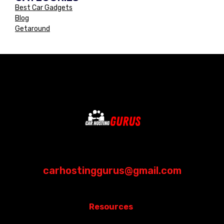
Best Car Gadgets
Blog
Getaround
carhostinggurus@gmail.com
Resources