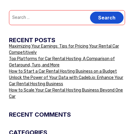
RECENT POSTS
Maximizing Your Earnings: Tips for Pricing Your Rental Car
Competitively
Top Platforms for Car Rental Hosting: A Comparison of
Getaround, Turo, and More
How to Start a Car Rental Hosting Business on a Budget
Unlock the Power of Your Data with Cadeb.io: Enhance Your
Car Rental Hosting Business
How to Scale Your Car Rental Hosting Business Beyond One
Car
RECENT COMMENTS
CATEGORIES